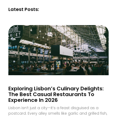
Latest Posts:
Exploring Lisbon’s Culinary Delights:
The Best Casual Restaurants To
Experience In 2026
Lisbon isn’t just a city—it’s a feast disguised as a
postcard. Every alley smells like garlic and grilled fish,