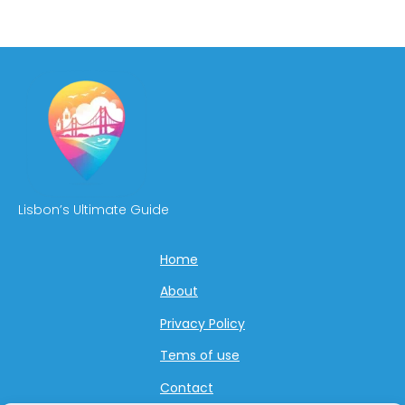
Lisbon’s Ultimate Guide
Home
About
Privacy Policy
Tems of use
Contact