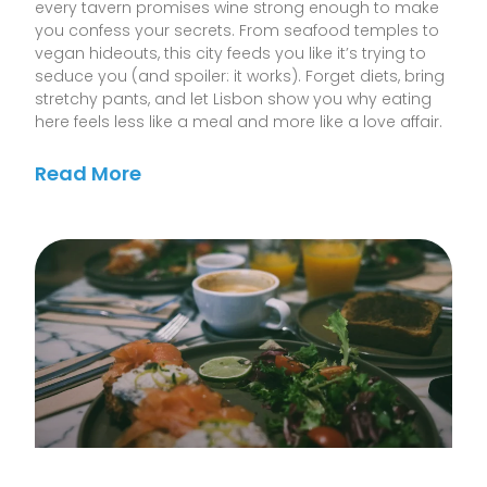
every tavern promises wine strong enough to make
you confess your secrets. From seafood temples to
vegan hideouts, this city feeds you like it’s trying to
seduce you (and spoiler: it works). Forget diets, bring
stretchy pants, and let Lisbon show you why eating
here feels less like a meal and more like a love affair.
Read More