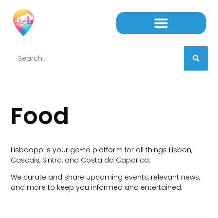
Food
Lisboapp is your go-to platform for all things Lisbon,
Cascais, Sintra, and Costa da Caparica.
We curate and share upcoming events, relevant news,
and more to keep you informed and entertained.