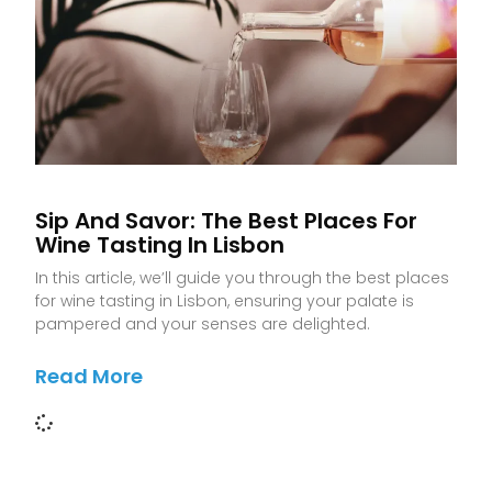
Sip And Savor: The Best Places For
Wine Tasting In Lisbon
In this article, we’ll guide you through the best places
for wine tasting in Lisbon, ensuring your palate is
pampered and your senses are delighted.
Read More