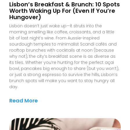
Lisbon’s Breakfast & Brunch: 10 Spots
Worth Waking Up For (Even If You’re
Hungover)
Lisbon doesn’t just wake up—it struts into the
morning smelling like coffee, croissants, and a little
bit of last night’s wine. From Aussie-inspired
sourdough temples to minimalist Scandi cafés and
rooftop brunches with cocktails at noon (because
why not), the city’s breakfast scene is as diverse as
its tiles. Whether you’re hunting for the perfect açai
bowl, pancakes big enough to share (but you won’t),
or just a strong espresso to survive the hills, Lisbon’s
brunch spots will make you want to stay hungry all
day.
Read More