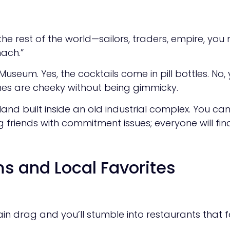
h the rest of the world—sailors, traders, empire, you
mach.”
Museum. Yes, the cocktails come in pill bottles. No
shes are cheeky without being gimmicky.
yland built inside an old industrial complex. You ca
 friends with commitment issues; everyone will fi
s and Local Favorites
ain drag and you’ll stumble into restaurants that f