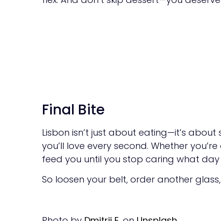
Final Bite
Lisbon isn’t just about eating—it’s about
you’ll love every second. Whether you’re
feed you until you stop caring what day it
So loosen your belt, order another glass
Photo by
Dmitrii E.
on
Unsplash