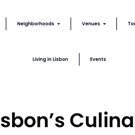
Neighborhoods
Venues
To
Living in Lisbon
Events
isbon’s Culina