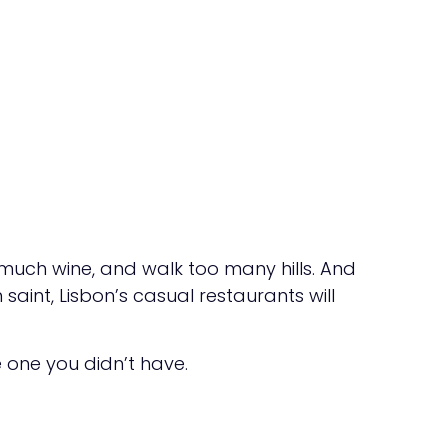
o much wine, and walk too many hills. And
aint, Lisbon’s casual restaurants will
e one you didn’t have.