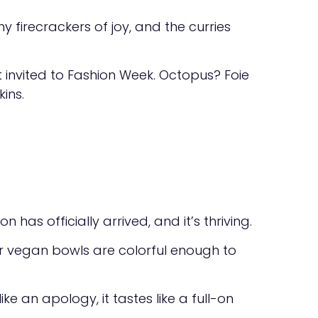
 firecrackers of joy, and the curries
nvited to Fashion Week. Octopus? Foie
ins.
has officially arrived, and it’s thriving.
eir vegan bowls are colorful enough to
e an apology, it tastes like a full-on