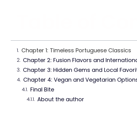
Table of Co
Chapter 1: Timeless Portuguese Classics
Chapter 2: Fusion Flavors and Internationa
Chapter 3: Hidden Gems and Local Favori
Chapter 4: Vegan and Vegetarian Option
Final Bite
About the author