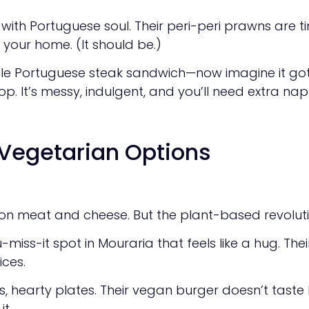
th Portuguese soul. Their peri-peri prawns are tiny
 your home. (It should be.)
e Portuguese steak sandwich—now imagine it got i
p. It’s messy, indulgent, and you’ll need extra napk
Vegetarian Options
y on meat and cheese. But the plant-based revolution 
-miss-it spot in Mouraria that feels like a hug. Th
ices.
hearty plates. Their vegan burger doesn’t taste lik
t.