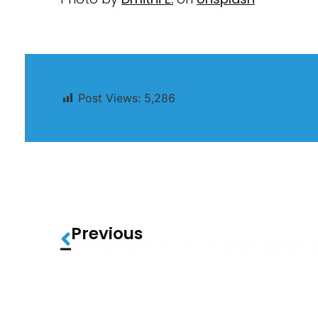
Post Views:
5,286
Previous