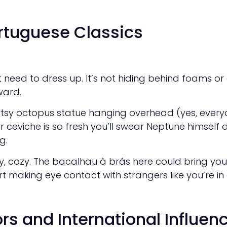
ortuguese Classics
eed to dress up. It’s not hiding behind foams or ed
ward.
rtsy octopus statue hanging overhead (yes, everyo
 ceviche is so fresh you’ll swear Neptune himself del
g.
sy, cozy. The bacalhau à brás here could bring you
t making eye contact with strangers like you’re in 
rs and International Influen