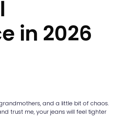
l
e in 2026
 grandmothers, and a little bit of chaos.
d trust me, your jeans will feel tighter