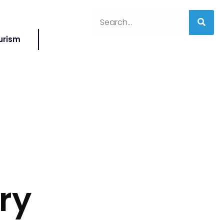
urism
ry