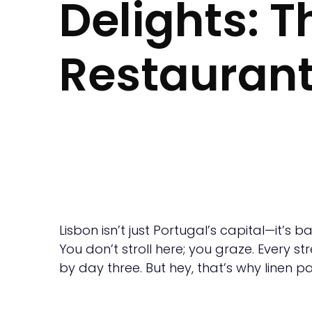
Delights: 
Restaurant
Lisbon isn’t just Portugal’s capital—it’s 
You don’t stroll here; you graze. Every st
by day three. But hey, that’s why linen p