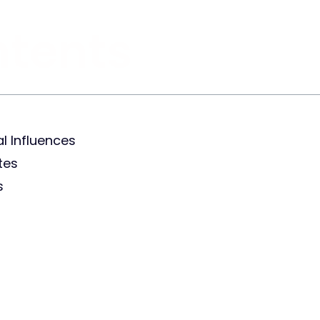
ntents
l Influences
tes
s