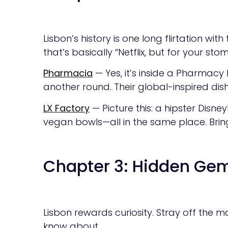
Lisbon’s history is one long flirtation wit
that’s basically “Netflix, but for your sto
Pharmacia
— Yes, it’s inside a Pharmacy 
another round. Their global-inspired di
LX Factory
— Picture this: a hipster Disne
vegan bowls—all in the same place. Bring
Chapter 3: Hidden Gem
Lisbon rewards curiosity. Stray off the m
know about.