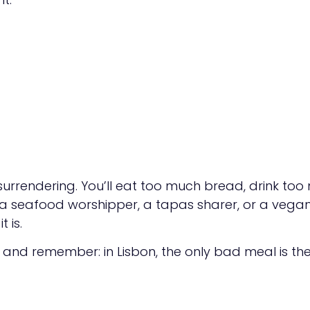
 surrendering. You’ll eat too much bread, drink to
 a seafood worshipper, a tapas sharer, or a vegan s
 is.
, and remember: in Lisbon, the only bad meal is th