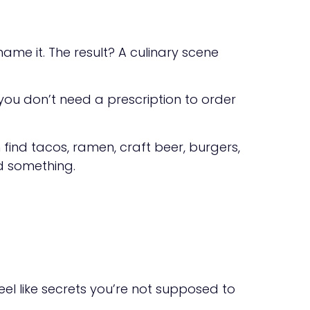
 name it. The result? A culinary scene
, you don’t need a prescription to order
n find tacos, ramen, craft beer, burgers,
nd something.
eel like secrets you’re not supposed to