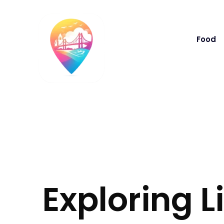
Food
Exploring L