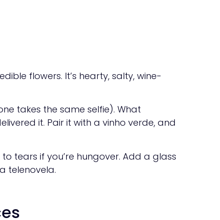
ible flowers. It’s hearty, salty, wine-
ne takes the same selfie). What
ivered it. Pair it with a vinho verde, and
 to tears if you’re hungover. Add a glass
a telenovela.
ces