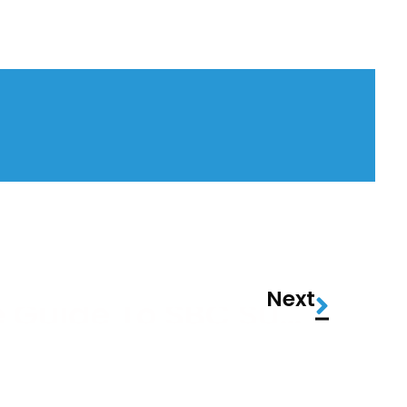
Next
The Ultimate Guide To SBC Summit Lisbon 2026: What To Expect, How To Survive, And Why It’s More Than Just Another Gaming Conference