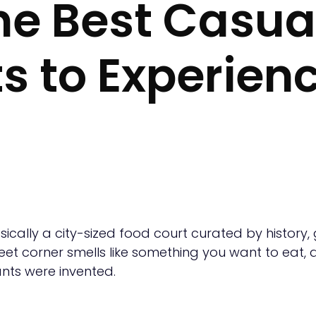
The Best Casua
s to Experienc
basically a city-sized food court curated by history,
reet corner smells like something you want to eat, an
ants were invented.