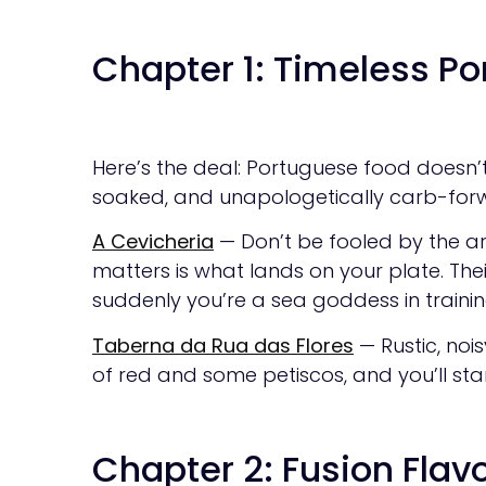
Chapter 1: Timeless P
Here’s the deal: Portuguese food doesn’t n
soaked, and unapologetically carb-for
A Cevicheria
— Don’t be fooled by the a
matters is what lands on your plate. Their
suddenly you’re a sea goddess in trainin
Taberna da Rua das Flores
— Rustic, noi
of red and some petiscos, and you’ll star
Chapter 2: Fusion Flavo