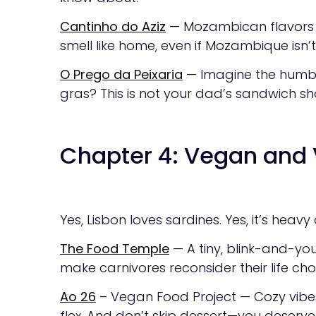
Cantinho do Aziz
— Mozambican flavors wi
smell like home, even if Mozambique isn’t
O Prego da Peixaria
— Imagine the humbl
gras? This is not your dad’s sandwich sho
Chapter 4: Vegan and 
Yes, Lisbon loves sardines. Yes, it’s heav
The Food Temple
— A tiny, blink-and-you
make carnivores reconsider their life cho
Ao 26
– Vegan Food Project — Cozy vibes, 
flex. And don’t skip dessert—you deserve i